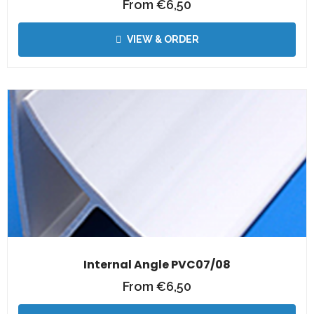
From
€
6,50
VIEW & ORDER
Internal Angle PVC07/08
From
€
6,50