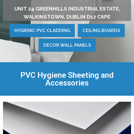
UNIT 24 GREENHILLS INDUSTRIAL ESTATE,
WALKINSTOWN, DUBLIN D12 C6PE
HYGIENIC PVC CLADDING
CEILING BOARDS
DECOR WALL PANELS
PVC Hygiene Sheeting and
Accessories