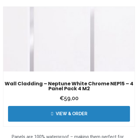
Wall Cladding – Neptune White Chrome NEP15 – 4
Panel Pack 4 M2
€
59,00
VIEW & ORDER
Panels are 100% waterproof – making them perfect for