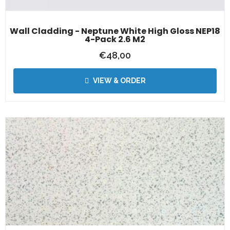
Wall Cladding - Neptune White High Gloss NEP18
4-Pack 2.6 M2
€
48,00
VIEW & ORDER