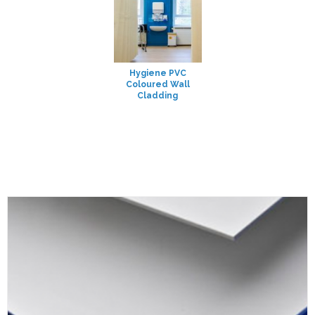
Hygiene PVC
Coloured Wall
Cladding