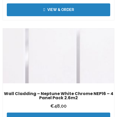
VIEW & ORDER
Wall Cladding – Neptune White Chrome NEP16 – 4
Panel Pack 2.6m2
€
48,00