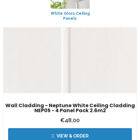
White Gloss Ceiling
Panels
Wall Cladding - Neptune White Ceiling Cladding
NEP05 - 4 Panel Pack 2.6m2
€
48,00
VIEW & ORDER