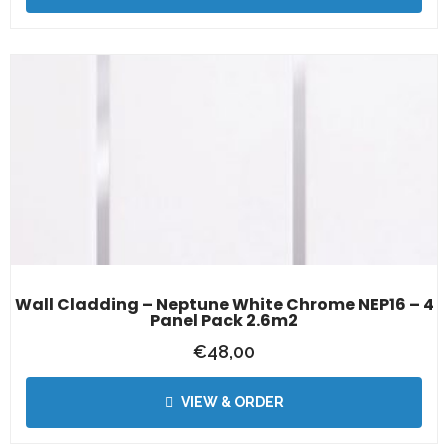
Wall Cladding – Neptune White Chrome NEP16 – 4
Panel Pack 2.6m2
€
48,00
VIEW & ORDER