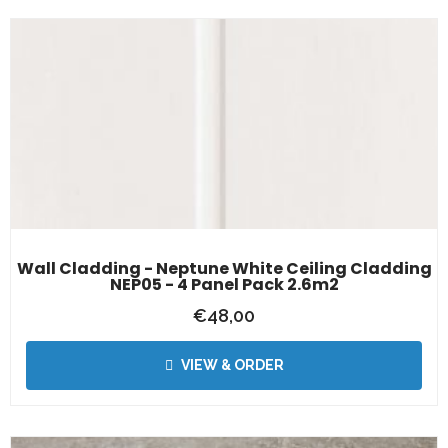
Wall Cladding - Neptune White Ceiling Cladding
NEP05 - 4 Panel Pack 2.6m2
€
48,00
VIEW & ORDER