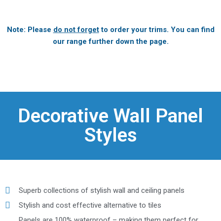
Note: Please
do not forget
to order your trims. You can find
our range further down the page.
Decorative Wall Panel
Styles
Superb collections of stylish wall and ceiling panels
Stylish and cost effective alternative to tiles
Panels are 100% waterproof – making them perfect for