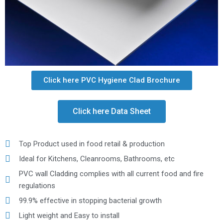
Click here PVC Hygiene Clad Brochure
Click here Data Sheet
Top Product used in food retail & production
Ideal for Kitchens, Cleanrooms, Bathrooms, etc
PVC wall Cladding complies with all current food and fire
regulations
99.9% effective in stopping bacterial growth
Light weight and Easy to install