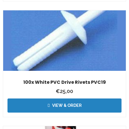
100x White PVC Drive Rivets PVC19
€
25,00
VIEW & ORDER