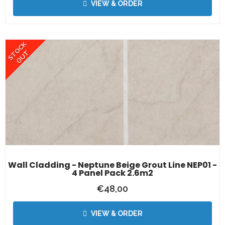
VIEW & ORDER
STOCK
OUT
Wall Cladding - Neptune Beige Grout Line NEP01 -
4 Panel Pack 2.6m2
€
48,00
VIEW & ORDER