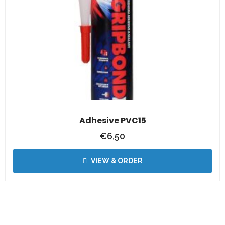
Adhesive PVC15
€
6,50
VIEW & ORDER