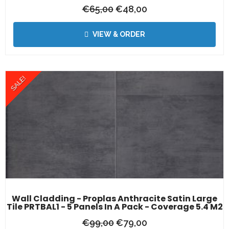
€
65,00
€
48,00
VIEW & ORDER
SALE!
Wall Cladding - Proplas Anthracite Satin Large
Tile PRTBAL1 - 5 Panels In A Pack - Coverage 5.4 M2
€
99,00
€
79,00