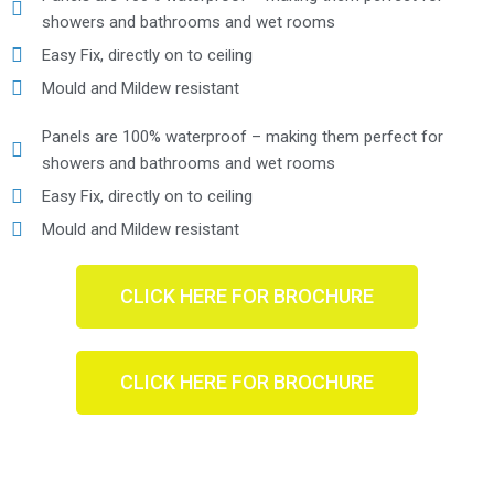
showers and bathrooms and wet rooms
Easy Fix, directly on to ceiling
Mould and Mildew resistant
Panels are 100% waterproof – making them perfect for
showers and bathrooms and wet rooms
Easy Fix, directly on to ceiling
Mould and Mildew resistant
CLICK HERE FOR BROCHURE
CLICK HERE FOR BROCHURE