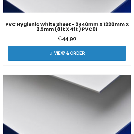
PVC Hygienic White Sheet - 2440mm X 1220mm X
2.5mm (8ft X 4ft ) PVC01
€
44,90
VIEW & ORDER