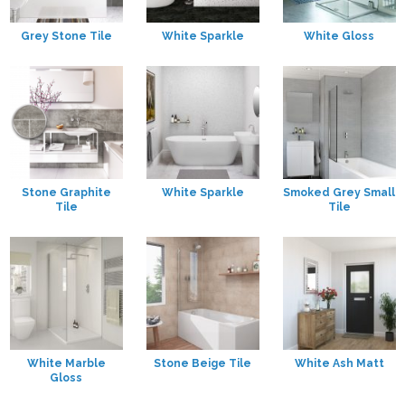
Grey Stone Tile
White Sparkle
White Gloss
Stone Graphite
White Sparkle
Smoked Grey Small
Tile
Tile
White Marble
Stone Beige Tile
White Ash Matt
Gloss