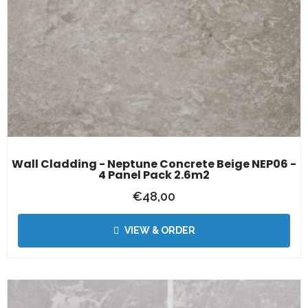
Wall Cladding - Neptune Concrete Beige NEP06 -
4 Panel Pack 2.6m2
€
48,00
VIEW & ORDER