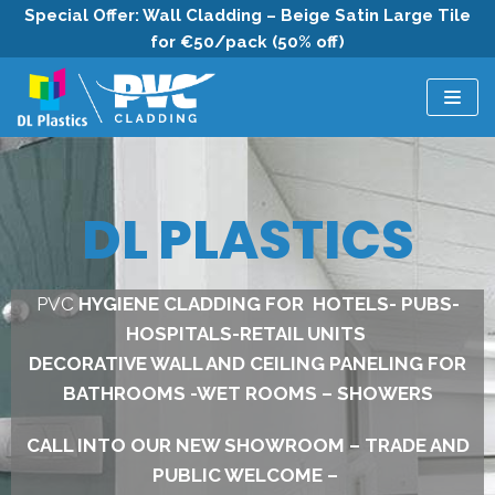
Special Offer: Wall Cladding – Beige Satin Large Tile
for €50/pack (50% off)
Skip
to
content
DL PLASTICS
PVC
HYGIENE CLADDING FOR HOTELS- PUBS-
HOSPITALS-RETAIL UNITS
DECORATIVE WALL AND CEILING PANELING FOR
BATHROOMS -WET ROOMS – SHOWERS
CALL INTO OUR NEW SHOWROOM – TRADE AND
PUBLIC WELCOME –