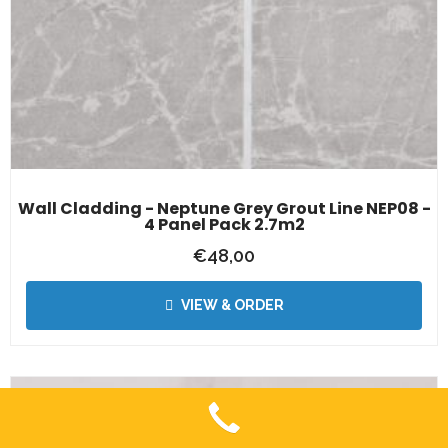
Wall Cladding - Neptune Grey Grout Line NEP08 -
4 Panel Pack 2.7m2
€
48,00
VIEW & ORDER