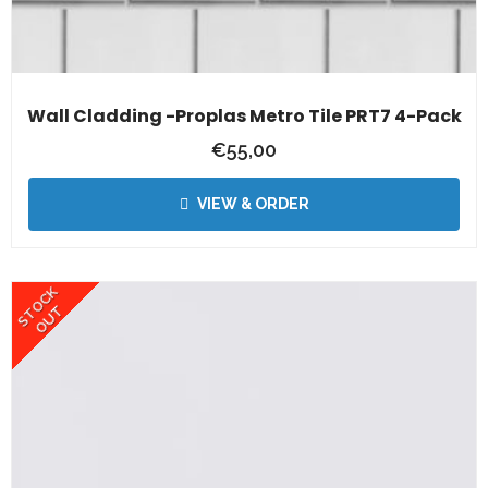
Wall Cladding -Proplas Metro Tile PRT7 4-Pack
€
55,00
VIEW & ORDER
STOCK
OUT