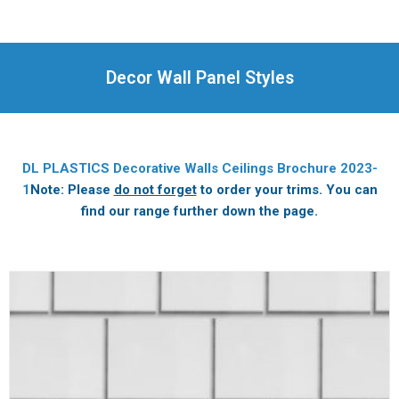
Decor Wall Panel Styles
DL PLASTICS Decorative Walls Ceilings Brochure 2023-
1
Note: Please
do not forget
to order your trims. You can
find our range further down the page.