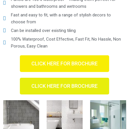
showers and bathrooms and wetrooms
Fast and easy to fit, with a range of stylish decors to
choose from
Can be installed over existing tiling
100% Waterproof, Cost Effective, Fast Fit, No Hassle, Non
Porous, Easy Clean
CLICK HERE FOR BROCHURE
CLICK HERE FOR BROCHURE