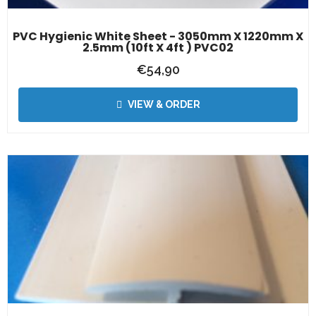
PVC Hygienic White Sheet - 3050mm X 1220mm X
2.5mm (10ft X 4ft ) PVC02
€
54,90
VIEW & ORDER