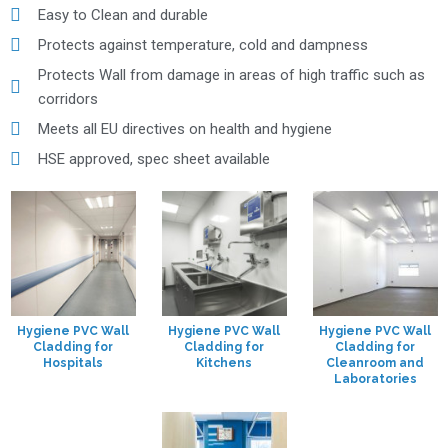
Easy to Clean and durable
Protects against temperature, cold and dampness
Protects Wall from damage in areas of high traffic such as
corridors
Meets all EU directives on health and hygiene
HSE approved, spec sheet available
Hygiene PVC Wall
Hygiene PVC Wall
Hygiene PVC Wall
Cladding for
Cladding for
Cladding for
Hospitals
Kitchens
Cleanroom and
Laboratories