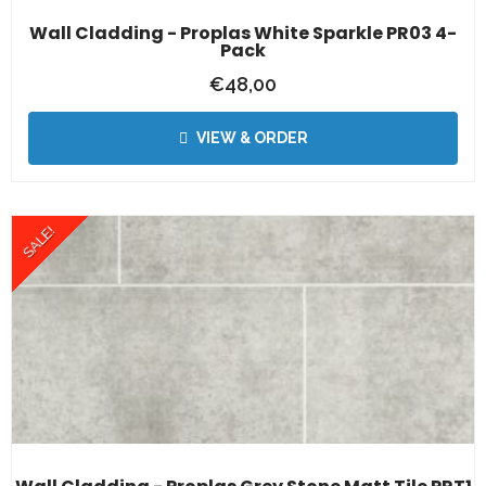
Wall Cladding - Proplas White Sparkle PR03 4-
Pack
€
48,00
VIEW & ORDER
SALE!