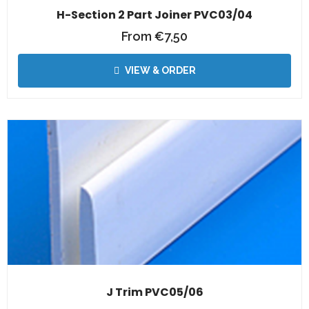
H-Section 2 Part Joiner PVC03/04
From
€
7,50
VIEW & ORDER
J Trim PVC05/06