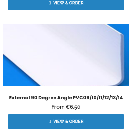
VIEW & ORDER
External 90 Degree Angle PVC09/10/11/12/13/14
From
€
6,50
VIEW & ORDER