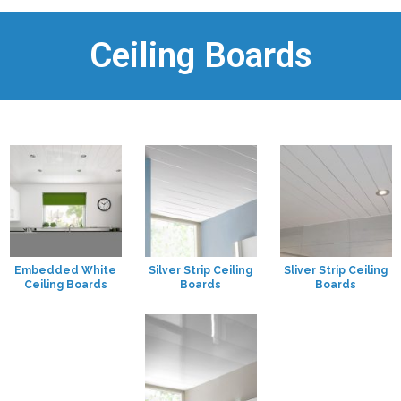
Ceiling Boards
Embedded White
Silver Strip Ceiling
Sliver Strip Ceiling
Ceiling Boards
Boards
Boards