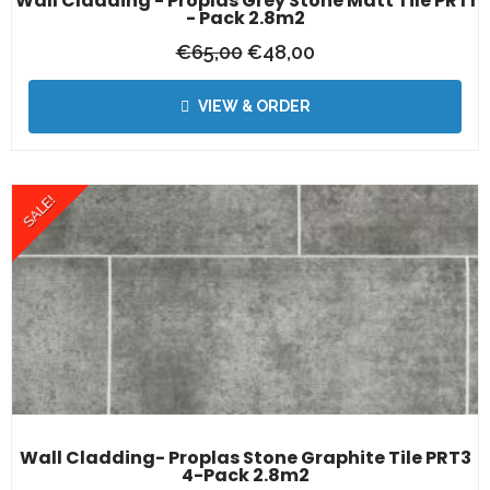
Wall Cladding - Proplas Grey Stone Matt Tile PRT1
- Pack 2.8m2
€
65,00
€
48,00
VIEW & ORDER
SALE!
Wall Cladding- Proplas Stone Graphite Tile PRT3
4-Pack 2.8m2