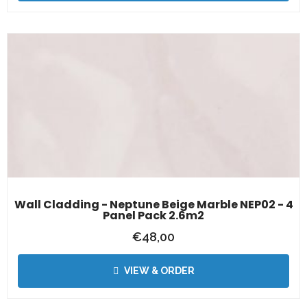
Wall Cladding - Neptune Beige Marble NEP02 - 4
Panel Pack 2.6m2
€
48,00
VIEW & ORDER